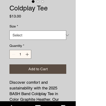
Coldplay Tee
Price
$13.00
Size
*
Quantity
*
Add to Cart
Discover comfort and
sustainability with the 2025
BASH Band Coldplay Tee in
Color Graphite Heather. Our
5.5-ounce, 50/50 cotton/poly